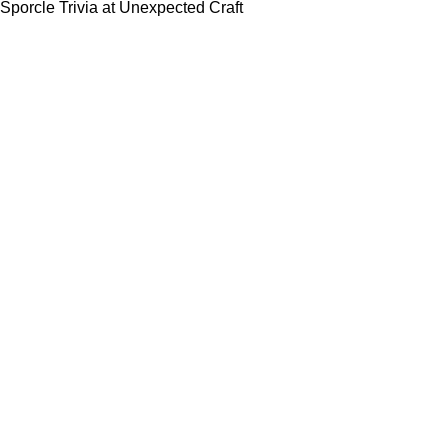
Sporcle Trivia at Unexpected Craft