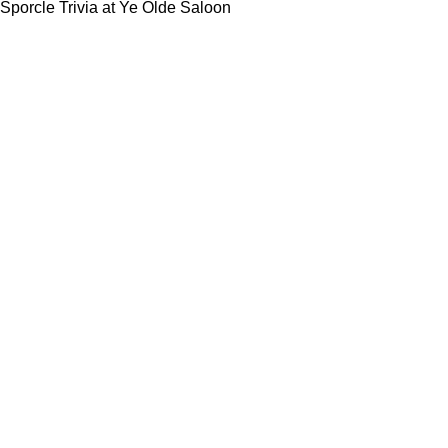
Sporcle Trivia at Ye Olde Saloon