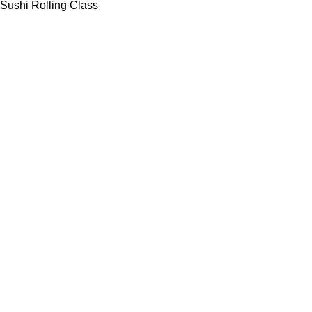
Sushi Rolling Class