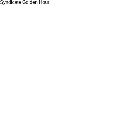
Syndicate Golden Hour