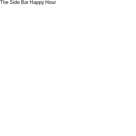
The Side Bar Happy Hour