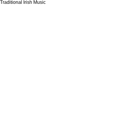
Traditional Irish Music