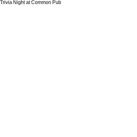
Trivia Night at Common Pub