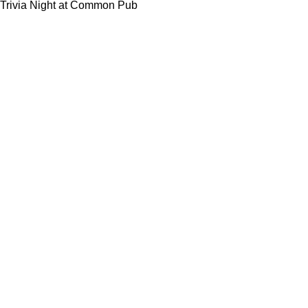
Trivia Night at Common Pub