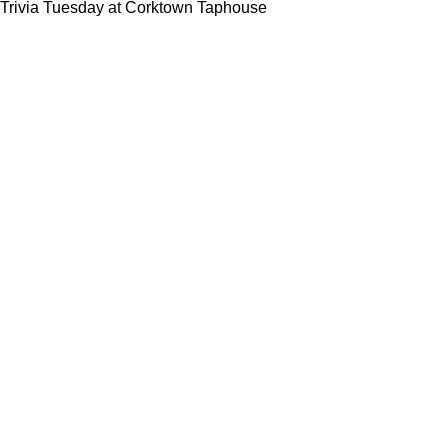
Trivia Tuesday at Corktown Taphouse