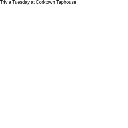
Trivia Tuesday at Corktown Taphouse