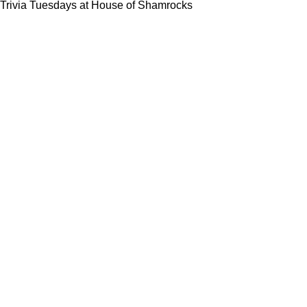
Trivia Tuesdays at House of Shamrocks