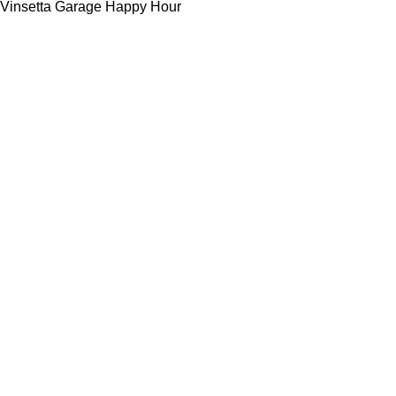
Vinsetta Garage Happy Hour