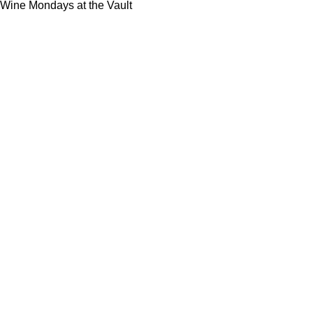
Wine Mondays at the Vault